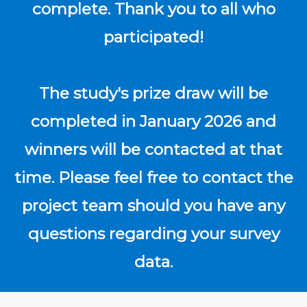
complete. Thank you to all who
participated!
The study's prize draw will be
completed in January 2026 and
winners will be contacted at that
time. Please feel free to contact the
project team should you have any
questions regarding your survey
data.