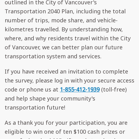
outlined in the City of Vancouver's
Transportation 2040 Plan, including the total
number of trips, mode share, and vehicle-
kilometres travelled. By understanding how,
where, and why residents travel within the City
of Vancouver, we can better plan our future
transportation system and services.
If you have received an invitation to complete
the survey, please log in with your secure access
code or phone us at
1-855-412-1939
(toll-free)
and help shape your community's
transportation future!
As a thank you for your participation, you are
eligible to win one of ten $100 cash prizes or