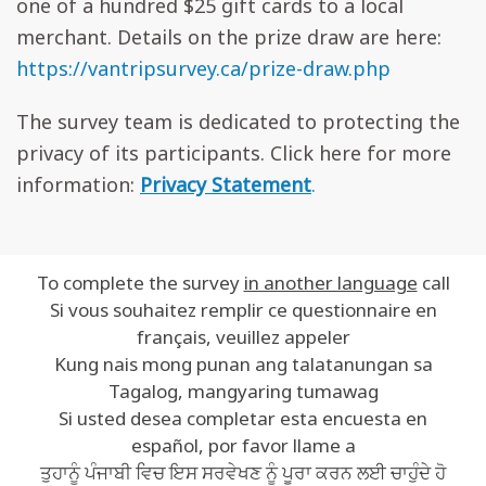
one of a hundred $25 gift cards to a local
merchant. Details on the prize draw are here:
https://vantripsurvey.ca/prize-draw.php
The survey team is dedicated to protecting the
privacy of its participants. Click here for more
information:
Privacy Statement
.
To complete the survey
in another language
call
Si vous souhaitez remplir ce questionnaire en
français, veuillez appeler
Kung nais mong punan ang talatanungan sa
Tagalog, mangyaring tumawag
Si usted desea completar esta encuesta en
español, por favor llame a
ਤੁਹਾਨੂੰ ਪੰਜਾਬੀ ਵਿਚ ਇਸ ਸਰਵੇਖਣ ਨੂੰ ਪੂਰਾ ਕਰਨ ਲਈ ਚਾਹੁੰਦੇ ਹੋ