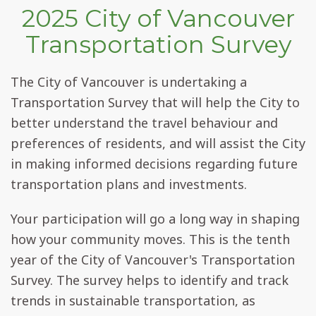
2025 City of Vancouver
Transportation Survey
The City of Vancouver is undertaking a
Transportation Survey that will help the City to
better understand the travel behaviour and
preferences of residents, and will assist the City
in making informed decisions regarding future
transportation plans and investments.
Your participation will go a long way in shaping
how your community moves. This is the tenth
year of the City of Vancouver's Transportation
Survey. The survey helps to identify and track
trends in sustainable transportation, as